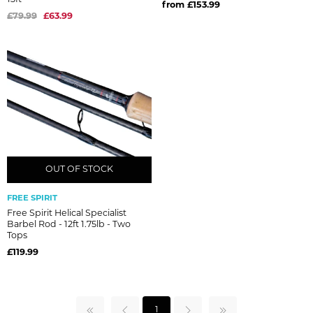
from £153.99
£79.99
£63.99
OUT OF STOCK
OUT OF STOCK
FREE SPIRIT
Free Spirit Helical Specialist
Barbel Rod - 12ft 1.75lb - Two
Tops
£119.99
1