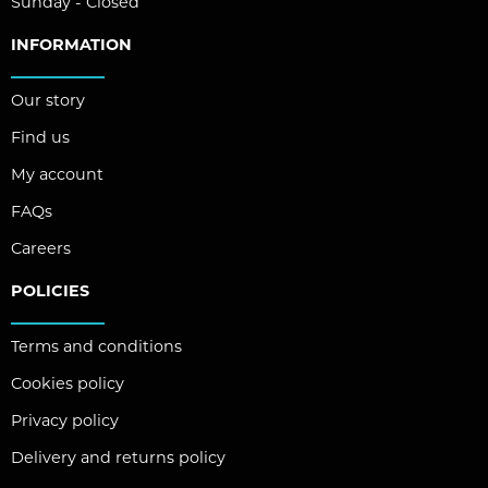
Sunday - Closed
INFORMATION
Our story
Find us
My account
FAQs
Careers
POLICIES
Terms and conditions
Cookies policy
Privacy policy
Delivery and returns policy