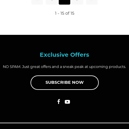
1 - 15 of 15
Exclusive Offers
NO SPAM. Just great offers and a sneak peak at upcoming products.
SUBSCRIBE NOW