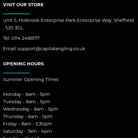
VISIT OUR STORE
Unit 5, Holbrook Enterprise Park Enterprise Way, Sheffield
, S20 3GL
Tel:
0114 2488177
Email:
support@capitalangling.co.uk
OPENING HOURS
Summer Opening Times
Monday - 8am - 5pm
Tuesday - 8am - 5pm
Wednesday - 8am - 5pm
Thursday - 8am - 5pm
Friday - 8am - 5:30pm
Saturday - 7am - 4pm