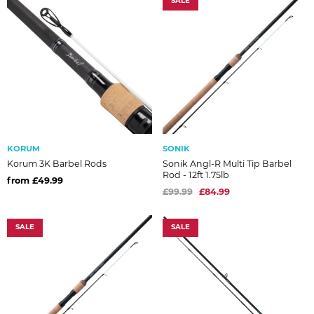
SALE
KORUM
SONIK
Korum 3K Barbel Rods
Sonik Angl-R Multi Tip Barbel
Rod - 12ft 1.75lb
from £49.99
£99.99
£84.99
SALE
SALE