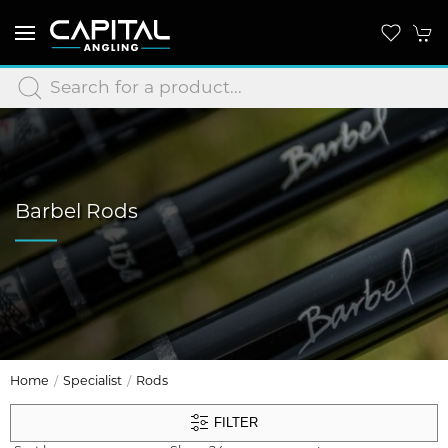
Barbel Rods
Home
Specialist
Rods
FILTER