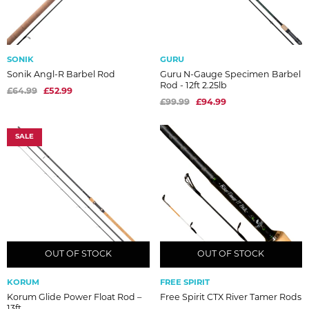
SONIK
GURU
Sonik Angl-R Barbel Rod
Guru N-Gauge Specimen Barbel
Rod - 12ft 2.25lb
£64.99
£52.99
£99.99
£94.99
SALE
OUT OF STOCK
OUT OF STOCK
OUT OF STOCK
OUT OF STOCK
KORUM
FREE SPIRIT
Korum Glide Power Float Rod –
Free Spirit CTX River Tamer Rods
13ft