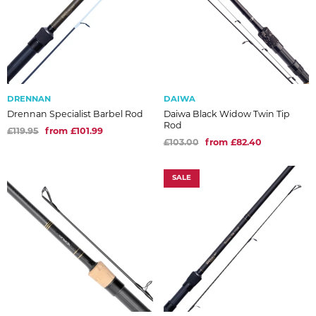
DRENNAN
DAIWA
Drennan Specialist Barbel Rod
Daiwa Black Widow Twin Tip
Rod
£119.95
from £101.99
£103.00
from £82.40
SALE