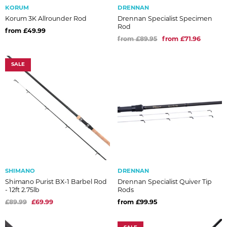
KORUM
DRENNAN
Korum 3K Allrounder Rod
Drennan Specialist Specimen
Rod
from £49.99
from £89.95
from £71.96
SALE
SHIMANO
DRENNAN
Shimano Purist BX-1 Barbel Rod
Drennan Specialist Quiver Tip
- 12ft 2.75lb
Rods
£89.99
£69.99
from £99.95