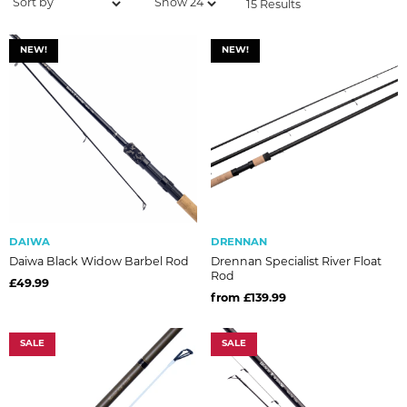
15 Results
NEW!
NEW!
DAIWA
DRENNAN
Daiwa Black Widow Barbel Rod
Drennan Specialist River Float
Rod
£49.99
from £139.99
SALE
SALE