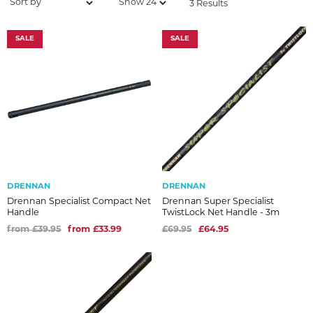
3 Results
SALE
SALE
DRENNAN
DRENNAN
Drennan Specialist Compact Net
Drennan Super Specialist
Handle
TwistLock Net Handle - 3m
from £39.95
from £33.99
£69.95
£64.95