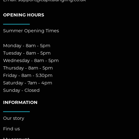
Email:
support@capitalangling.co.uk
OPENING HOURS
Summer Opening Times
Monday - 8am - 5pm
Tuesday - 8am - 5pm
Wednesday - 8am - 5pm
Thursday - 8am - 5pm
Friday - 8am - 5:30pm
Saturday - 7am - 4pm
Sunday - Closed
INFORMATION
Our story
Find us