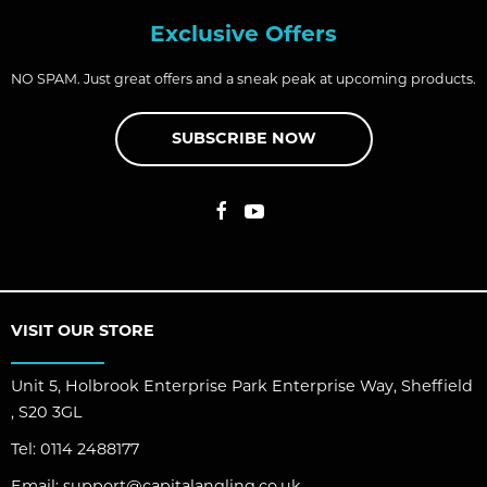
Exclusive Offers
NO SPAM. Just great offers and a sneak peak at upcoming products.
SUBSCRIBE NOW
VISIT OUR STORE
Unit 5, Holbrook Enterprise Park Enterprise Way, Sheffield
, S20 3GL
Tel:
0114 2488177