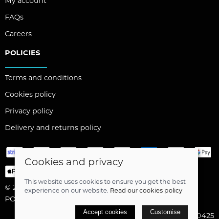
My account
FAQs
Careers
POLICIES
Terms and conditions
Cookies policy
Privacy policy
Delivery and returns policy
Cookies and privacy
This website uses cookies to ensure you get the best
© 2026 Capital Angling Limited |
Site map
experience on our website.
Read our cookies policy
POS and eCommerce by
Saledock
Accept cookies
Customise
VAT Registration: 464020425