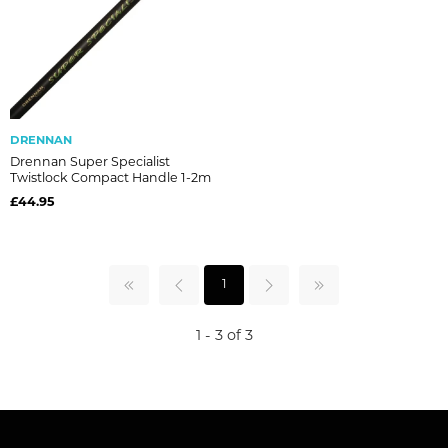
DRENNAN
Drennan Super Specialist
Twistlock Compact Handle 1-2m
£44.95
1
1 - 3 of 3