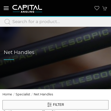
Net Handles
Home
Specialist
Net Handles
FILTER