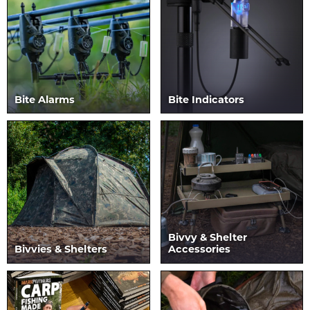
Bite Alarms
Bite Indicators
Bivvy & Shelter
Bivvies & Shelters
Accessories