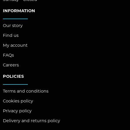
INFORMATION
Our story
Find us
My account
FAQs
Careers
POLICIES
Terms and conditions
Cookies policy
Privacy policy
Delivery and returns policy