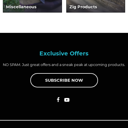
Miscellaneous
Zig Products
Exclusive Offers
NO SPAM. Just great offers and a sneak peak at upcoming products.
SUBSCRIBE NOW