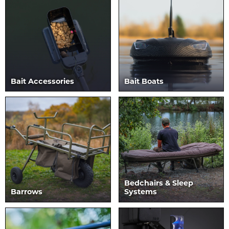
Bait Accessories
Bait Boats
Bedchairs & Sleep
Barrows
Systems