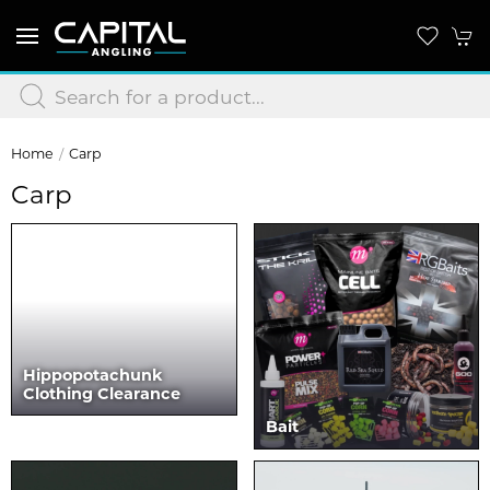
Home
Carp
Carp
Hippopotachunk
Clothing Clearance
Bait