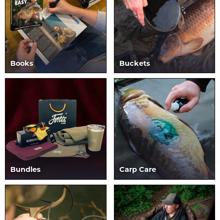
Books
Buckets
Bundles
Carp Care