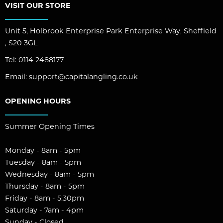
VISIT OUR STORE
Unit 5, Holbrook Enterprise Park Enterprise Way, Sheffield
, S20 3GL
Tel:
0114 2488177
Email:
support@capitalangling.co.uk
OPENING HOURS
Summer Opening Times
Monday - 8am - 5pm
Tuesday - 8am - 5pm
Wednesday - 8am - 5pm
Thursday - 8am - 5pm
Friday - 8am - 5:30pm
Saturday - 7am - 4pm
Sunday - Closed