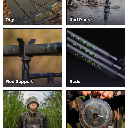
Rigs
Rod Pods
Rod Support
Rods