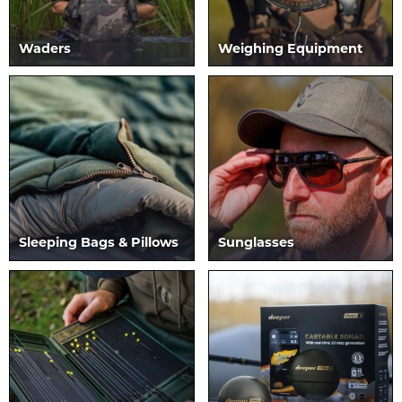
Waders
Weighing Equipment
Sleeping Bags & Pillows
Sunglasses