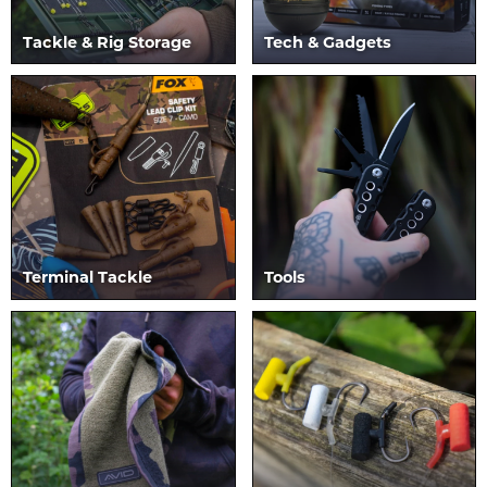
Tackle & Rig Storage
Tech & Gadgets
Terminal Tackle
Tools