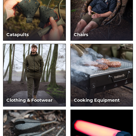
Catapults
Chairs
Clothing & Footwear
Cooking Equipment