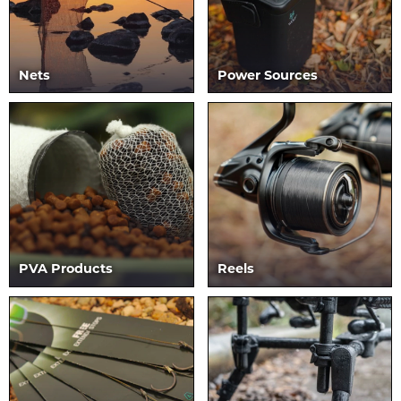
Nets
Power Sources
PVA Products
Reels