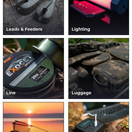
Leads & Feeders
Lighting
Line
Luggage