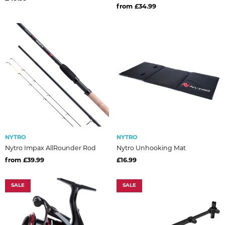
from £34.99
NYTRO
NYTRO
Nytro Impax AllRounder Rod
Nytro Unhooking Mat
from £39.99
£16.99
SALE
SALE