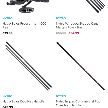
NYTRO
NYTRO
Nytro Solus Freerunner 4000
Nytro Whoppa Stoppa Carp
Reel
Margin Pole - 6m
£39.99
£59.99
£54.99
NYTRO
NYTRO
Nytro Solus Duo Net Handle
Nytro Impax Commercial Put
Over Net Handle
£49.99