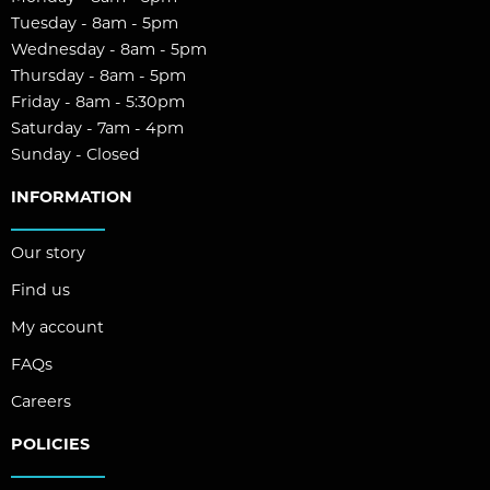
Tuesday - 8am - 5pm
Wednesday - 8am - 5pm
Thursday - 8am - 5pm
Friday - 8am - 5:30pm
Saturday - 7am - 4pm
Sunday - Closed
INFORMATION
Our story
Find us
My account
FAQs
Careers
POLICIES