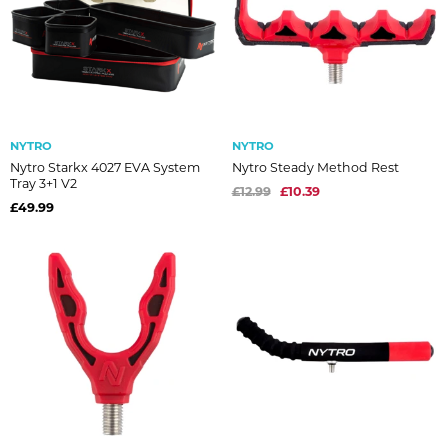
NYTRO
NYTRO
Nytro Starkx 4027 EVA System
Nytro Steady Method Rest
Tray 3+1 V2
£12.99
£10.39
£49.99