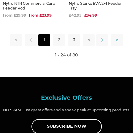
Nytro NTR Commercial Carp
Nytro Starkx EVA 2+1 Feeder
Feeder Rod
Tray
from £29.99
from £23.99
£42.95
£34.99
1
2
3
4
1 - 24 of 80
Exclusive Offers
NO SPAM. Just great offers and a sneak peak at upcoming products.
SUBSCRIBE NOW