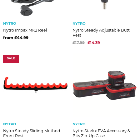
NYTRO
NYTRO
Nytro Impax MK2 Reel
Nytro Steady Adjustable Butt
Rest
from £44.99
£17.99
£14.39
SALE
NYTRO
NYTRO
Nytro Steady Sliding Method
Nytro Starkx EVA Accessory &
Front Rest
Bits Zip-Up Case