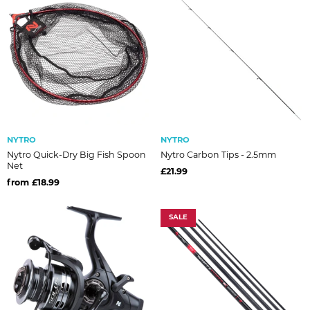
NYTRO
NYTRO
Nytro Quick-Dry Big Fish Spoon
Nytro Carbon Tips - 2.5mm
Net
£21.99
from £18.99
SALE