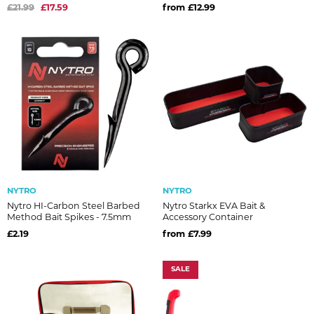
£21.99
£17.59
from £12.99
NYTRO
NYTRO
Nytro HI-Carbon Steel Barbed
Nytro Starkx EVA Bait &
Method Bait Spikes - 7.5mm
Accessory Container
£2.19
from £7.99
SALE