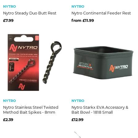
NYTRO
NYTRO
Nytro Steady Duo Butt Rest
Nytro Continental Feeder Rest
£7.99
from £11.99
NYTRO
NYTRO
Nytro Stainless Steel Twisted
Nytro Starkx EVA Accessory &
Method Bait Spikes - 8mm
Bait Bowl - 1818 Small
£2.39
£12.99