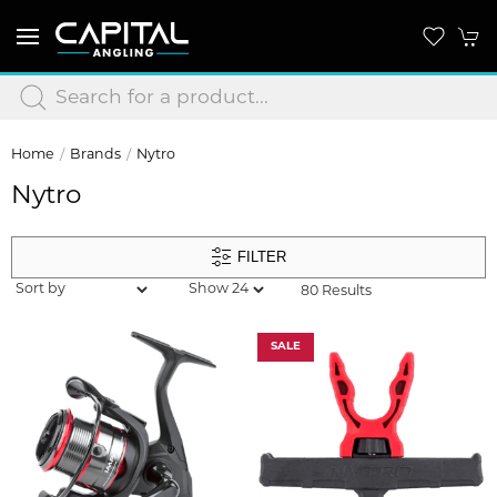
Home
Brands
Nytro
Nytro
FILTER
80 Results
SALE