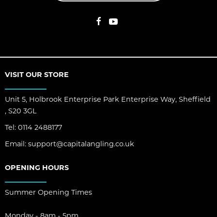
VISIT OUR STORE
Unit 5, Holbrook Enterprise Park Enterprise Way, Sheffield
, S20 3GL
Tel:
0114 2488177
Email:
support@capitalangling.co.uk
OPENING HOURS
Summer Opening Times
Monday - 8am - 5pm