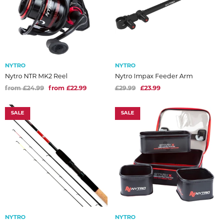
NYTRO
NYTRO
Nytro NTR MK2 Reel
Nytro Impax Feeder Arm
from £24.99
from £22.99
£29.99
£23.99
SALE
SALE
NYTRO
NYTRO