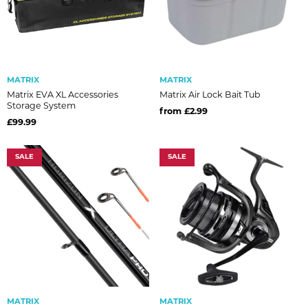
MATRIX
MATRIX
Matrix EVA XL Accessories
Matrix Air Lock Bait Tub
Storage System
from £2.99
£99.99
SALE
SALE
MATRIX
MATRIX