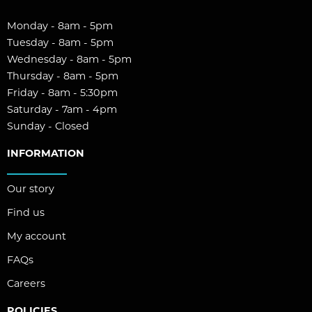
Monday - 8am - 5pm
Tuesday - 8am - 5pm
Wednesday - 8am - 5pm
Thursday - 8am - 5pm
Friday - 8am - 5:30pm
Saturday - 7am - 4pm
Sunday - Closed
INFORMATION
Our story
Find us
My account
FAQs
Careers
POLICIES