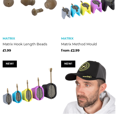
MATRIX
MATRIX
Matrix Hook Length Beads
Matrix Method Mould
£1.99
from £2.99
NEW!
NEW!