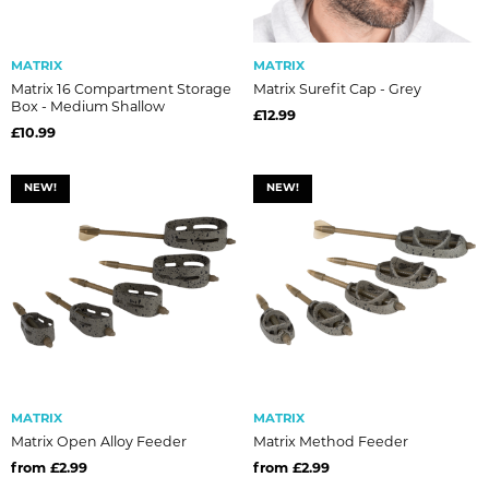
MATRIX
MATRIX
Matrix 16 Compartment Storage
Matrix Surefit Cap - Grey
Box - Medium Shallow
£12.99
£10.99
NEW!
NEW!
MATRIX
MATRIX
Matrix Open Alloy Feeder
Matrix Method Feeder
from £2.99
from £2.99