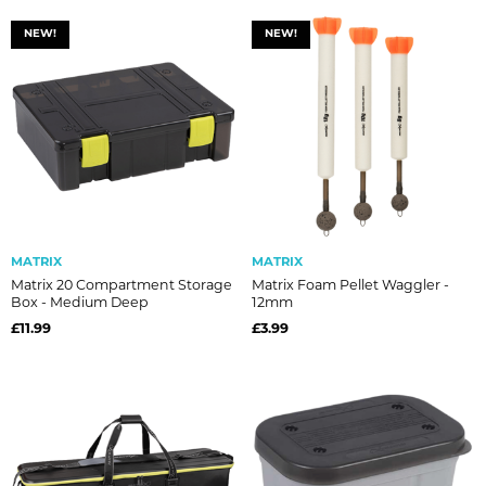
NEW!
NEW!
MATRIX
MATRIX
Matrix 20 Compartment Storage
Matrix Foam Pellet Waggler -
Box - Medium Deep
12mm
£11.99
£3.99