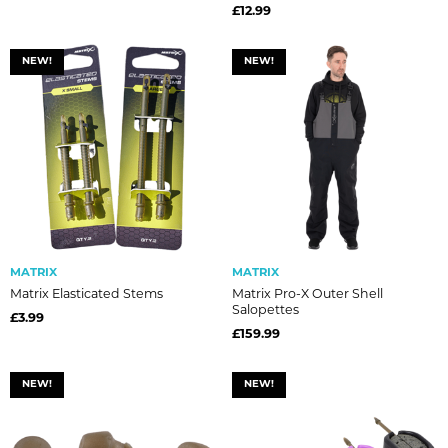
£12.99
NEW!
NEW!
MATRIX
MATRIX
Matrix Elasticated Stems
Matrix Pro-X Outer Shell
Salopettes
£3.99
£159.99
NEW!
NEW!