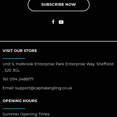
SUBSCRIBE NOW
VISIT OUR STORE
Unit 5, Holbrook Enterprise Park Enterprise Way, Sheffield
, S20 3GL
Tel:
0114 2488177
Email:
support@capitalangling.co.uk
OPENING HOURS
Summer Opening Times