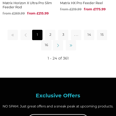
Matrix Horizon X Ultra Pro Slim
Matrix HX Pro Feeder Reel
Feeder Rod
from £219.99
from £175.99
from £269.99
from £215.99
1
2
3
. . .
14
15
16
1 - 24 of 361
Exclusive Offers
NO SPAM. Just great offers and a sneak peak at upcoming products.