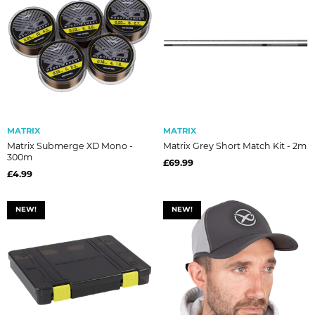
MATRIX
MATRIX
Matrix Submerge XD Mono -
Matrix Grey Short Match Kit - 2m
300m
£69.99
£4.99
NEW!
NEW!