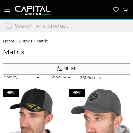
Home
Brands
Matrix
Matrix
FILTER
361 Results
NEW!
NEW!