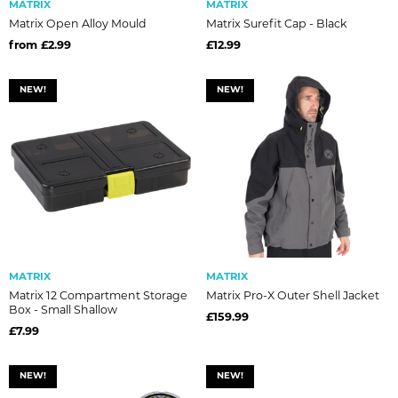
MATRIX
MATRIX
Matrix Open Alloy Mould
Matrix Surefit Cap - Black
from £2.99
£12.99
NEW!
NEW!
MATRIX
MATRIX
Matrix 12 Compartment Storage
Matrix Pro-X Outer Shell Jacket
Box - Small Shallow
£159.99
£7.99
NEW!
NEW!