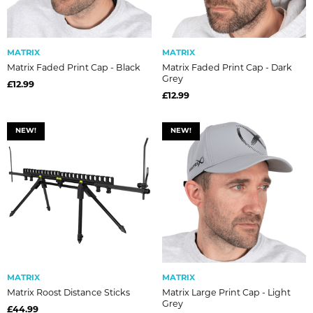
MATRIX
MATRIX
Matrix Faded Print Cap - Black
Matrix Faded Print Cap - Dark
Grey
£12.99
£12.99
NEW!
NEW!
MATRIX
MATRIX
Matrix Roost Distance Sticks
Matrix Large Print Cap - Light
Grey
£44.99