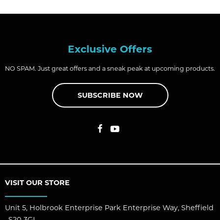
Exclusive Offers
NO SPAM. Just great offers and a sneak peak at upcoming products.
SUBSCRIBE NOW
VISIT OUR STORE
Unit 5, Holbrook Enterprise Park Enterprise Way, Sheffield
, S20 3GL