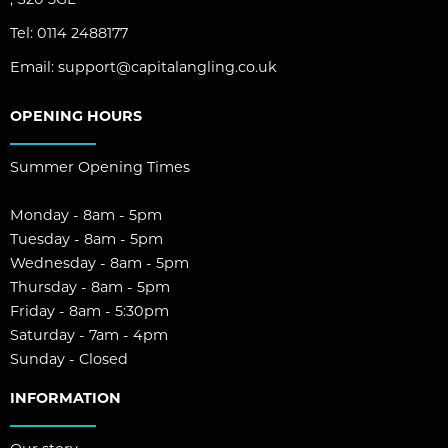
Tel:
0114 2488177
Email:
support@capitalangling.co.uk
OPENING HOURS
Summer Opening Times
Monday - 8am - 5pm
Tuesday - 8am - 5pm
Wednesday - 8am - 5pm
Thursday - 8am - 5pm
Friday - 8am - 5:30pm
Saturday - 7am - 4pm
Sunday - Closed
INFORMATION