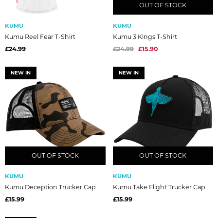
OUT OF STOCK
OUT OF STOCK
KUMU
KUMU
Kumu Reel Fear T-Shirt
Kumu 3 Kings T-Shirt
£24.99
£24.99
£15.90
NEW IN
NEW IN
OUT OF STOCK
OUT OF STOCK
OUT OF STOCK
OUT OF STOCK
KUMU
KUMU
Kumu Deception Trucker Cap
Kumu Take Flight Trucker Cap
£15.99
£15.99