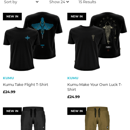
15 Results
NEW IN
NEW IN
KUMU
KUMU
Kumu Take Flight T-Shirt
Kumu Make Your Own Luck T-
Shirt
£24.99
£24.99
NEW IN
NEW IN