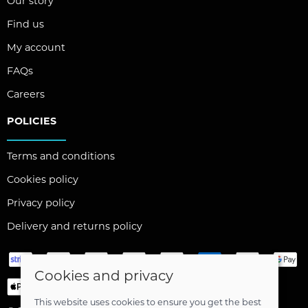
Our story
Find us
My account
FAQs
Careers
POLICIES
Terms and conditions
Cookies policy
Privacy policy
Delivery and returns policy
Cookies and privacy
This website uses cookies to ensure you get the best