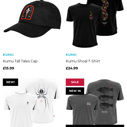
KUMU
KUMU
Kumu Tall Tales Cap
Kumu Shoal T-Shirt
£15.99
£24.99
NEW!
SALE
NEW IN