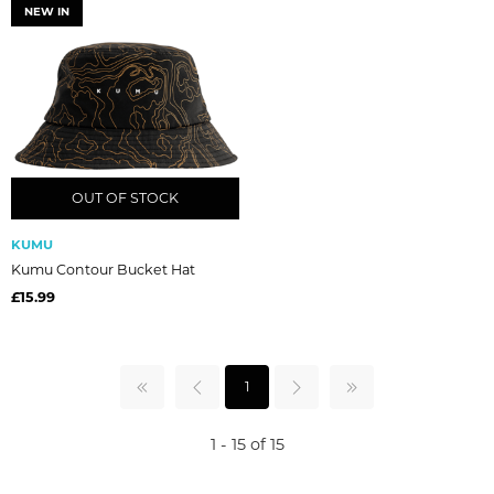
NEW IN
OUT OF STOCK
OUT OF STOCK
KUMU
Kumu Contour Bucket Hat
£15.99
1
1 - 15 of 15