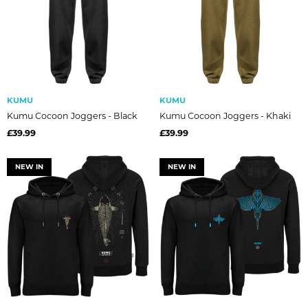
KUMU
KUMU
Kumu Cocoon Joggers - Black
Kumu Cocoon Joggers - Khaki
£39.99
£39.99
NEW IN
NEW IN