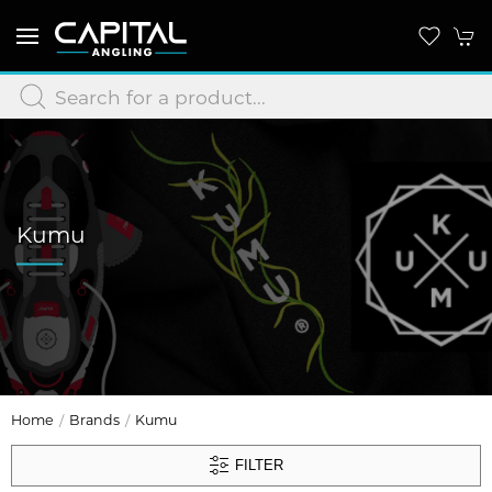
Kumu
Home
Brands
Kumu
FILTER