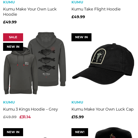
KUMU
KUMU
Kumu Make Your Own Luck
Kumu Take Flight Hoodie
Hoodie
£49.99
£49.99
SALE
NEW IN
NEW IN
KUMU
KUMU
Kumu 3 Kings Hoodie – Grey
Kumu Make Your Own Luck Cap
£49.99
£31.14
£15.99
NEW IN
NEW!