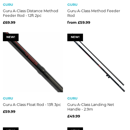
GURU
GURU
Guru A-Class Distance Method
Guru A-Class Method Feeder
Feeder Rod - 12ft 2pc
Rod
£69.99
from £59.99
NEW!
NEW!
GURU
GURU
Guru A-Class Float Rod - 13ft 3pc
Guru A-Class Landing Net
Handle - 2.9m
£59.99
£49.99