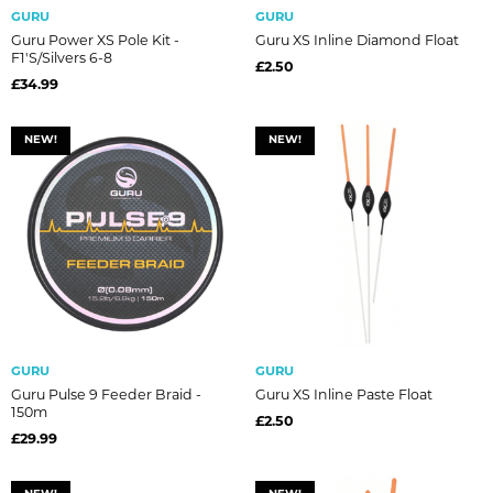
GURU
GURU
Guru Power XS Pole Kit -
Guru XS Inline Diamond Float
F1's/Silvers 6-8
£2.50
£34.99
NEW!
NEW!
GURU
GURU
Guru Pulse 9 Feeder Braid -
Guru XS Inline Paste Float
150m
£2.50
£29.99