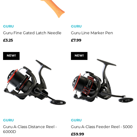
GURU
GURU
Guru Fine Gated Latch Needle
Guru Line Marker Pen
£3.25
£7.99
NEW!
NEW!
GURU
GURU
Guru A-Class Distance Reel -
Guru A-Class Feeder Reel - 5000
6000D
£59.99