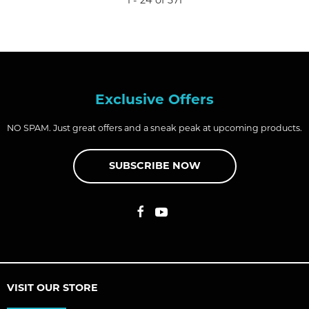
1 - 24 of 371
Exclusive Offers
NO SPAM. Just great offers and a sneak peak at upcoming products.
SUBSCRIBE NOW
VISIT OUR STORE