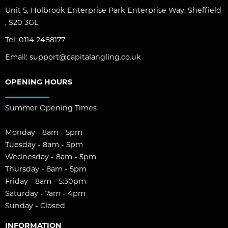
Unit 5, Holbrook Enterprise Park Enterprise Way, Sheffield
, S20 3GL
Tel:
0114 2488177
Email:
support@capitalangling.co.uk
OPENING HOURS
Summer Opening Times
Monday - 8am - 5pm
Tuesday - 8am - 5pm
Wednesday - 8am - 5pm
Thursday - 8am - 5pm
Friday - 8am - 5:30pm
Saturday - 7am - 4pm
Sunday - Closed
INFORMATION