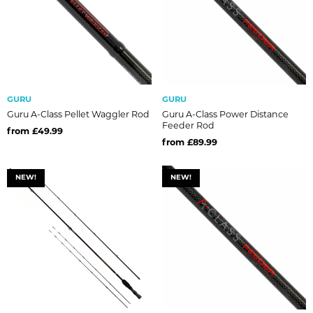
GURU
GURU
Guru A-Class Pellet Waggler Rod
Guru A-Class Power Distance
Feeder Rod
from £49.99
from £89.99
NEW!
NEW!