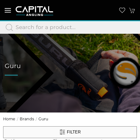
Guru
Home
Brands
Guru
FILTER