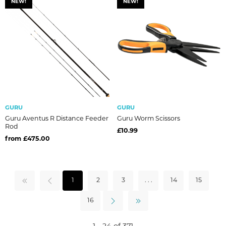
NEW!
NEW!
GURU
GURU
Guru Aventus R Distance Feeder
Guru Worm Scissors
Rod
£10.99
from £475.00
1
2
3
. . .
14
15
16