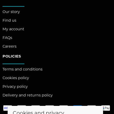
Our story
Find us
My account
FAQs
Careers
POLICIES
Terms and conditions
Cookies policy
Privacy policy
Delivery and returns policy
Cookies and privacy