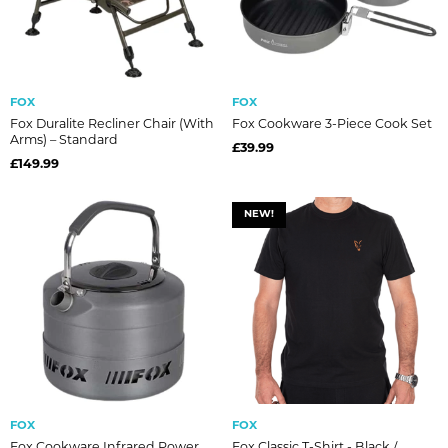
FOX
FOX
Fox Duralite Recliner Chair (With
Fox Cookware 3-Piece Cook Set
Arms) – Standard
£39.99
£149.99
NEW!
FOX
FOX
Fox Cookware Infrared Power
Fox Classic T-Shirt - Black /