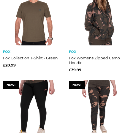
FOX
FOX
Fox Collection T-Shirt - Green
Fox Womens Zipped Camo
Hoodie
£20.99
£39.99
NEW!
NEW!