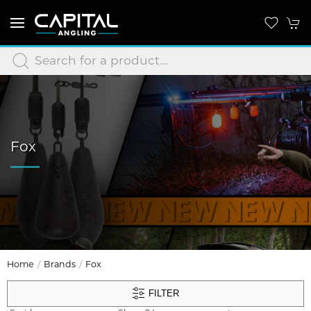
Fox
Home
Brands
Fox
FILTER