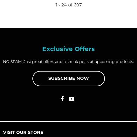
1 - 24 of 697
Exclusive Offers
NO SPAM. Just great offers and a sneak peak at upcoming products.
SUBSCRIBE NOW
VISIT OUR STORE