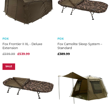
FOX
FOX
Fox Frontier II XL - Deluxe
Fox Camolite Sleep System –
Extension
Standard
£599.99
£539.99
£389.99
SALE