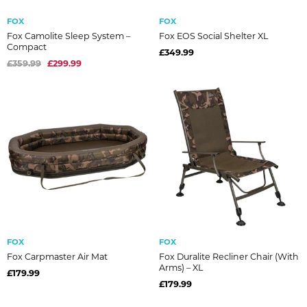
FOX
FOX
Fox Camolite Sleep System –
Fox EOS Social Shelter XL
Compact
£349.99
£359.99
£299.99
FOX
FOX
Fox Carpmaster Air Mat
Fox Duralite Recliner Chair (With
Arms) – XL
£179.99
£179.99