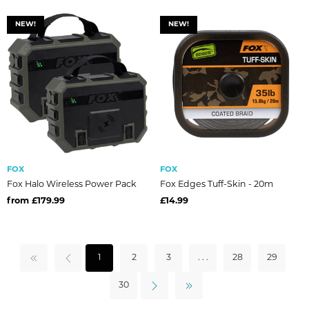
NEW!
NEW!
FOX
FOX
Fox Halo Wireless Power Pack
Fox Edges Tuff-Skin - 20m
from £179.99
£14.99
1
2
3
. . .
28
29
30