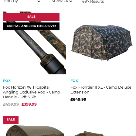
697 Results
SALE
CAPITAL ANGLING EXCLUSIVE!
FOX
FOX
Fox Horizon X6 Ti Capital
Fox Frontier II XL - Camo Deluxe
Angling Exclusive Rod - Camo
Extension
Handle - 12ft 3.5lb
£649.99
£499.99
£399.99
SALE