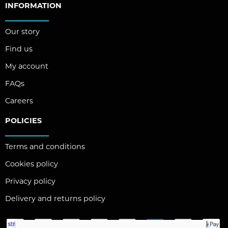
INFORMATION
Our story
Find us
My account
FAQs
Careers
POLICIES
Terms and conditions
Cookies policy
Privacy policy
Delivery and returns policy