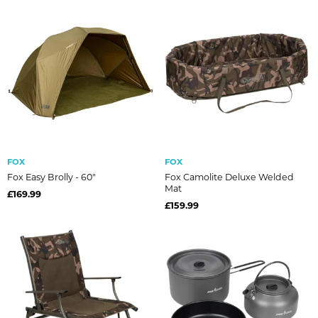
FOX
FOX
Fox Easy Brolly - 60"
Fox Camolite Deluxe Welded
Mat
£169.99
£159.99