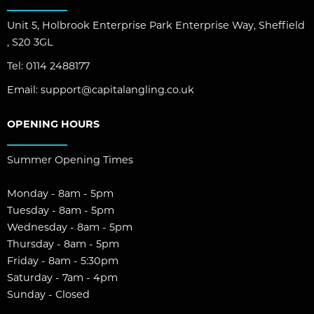
Unit 5, Holbrook Enterprise Park Enterprise Way, Sheffield
, S20 3GL
Tel:
0114 2488177
Email:
support@capitalangling.co.uk
OPENING HOURS
Summer Opening Times
Monday - 8am - 5pm
Tuesday - 8am - 5pm
Wednesday - 8am - 5pm
Thursday - 8am - 5pm
Friday - 8am - 5:30pm
Saturday - 7am - 4pm
Sunday - Closed