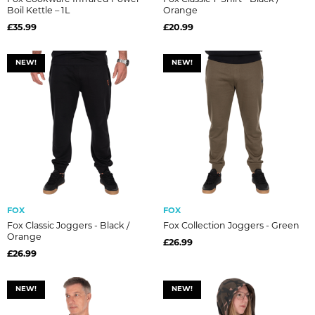
Boil Kettle – 1L
Orange
£35.99
£20.99
NEW!
NEW!
FOX
FOX
Fox Classic Joggers - Black /
Fox Collection Joggers - Green
Orange
£26.99
£26.99
NEW!
NEW!