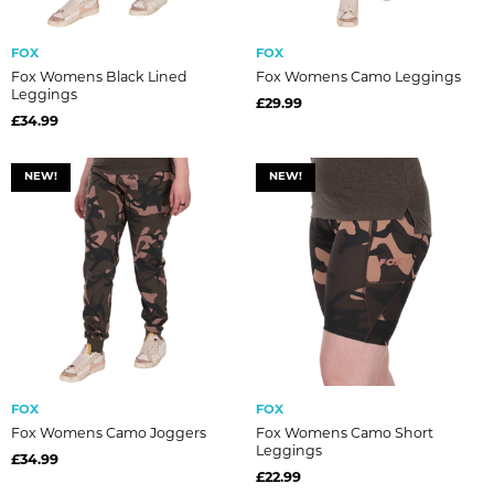
FOX
FOX
Fox Womens Black Lined
Fox Womens Camo Leggings
Leggings
£29.99
£34.99
NEW!
NEW!
FOX
FOX
Fox Womens Camo Joggers
Fox Womens Camo Short
Leggings
£34.99
£22.99